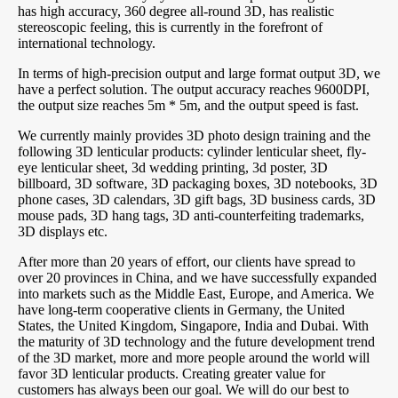
has high accuracy, 360 degree all-round 3D, has realistic
stereoscopic feeling, this is currently in the forefront of
international technology.
In terms of high-precision output and large format output 3D, we
have a perfect solution. The output accuracy reaches 9600DPI,
the output size reaches 5m * 5m, and the output speed is fast.
We currently mainly provides 3D photo design training and the
following 3D lenticular products: cylinder lenticular sheet, fly-
eye lenticular sheet, 3d wedding printing, 3d poster, 3D
billboard, 3D software, 3D packaging boxes, 3D notebooks, 3D
phone cases, 3D calendars, 3D gift bags, 3D business cards, 3D
mouse pads, 3D hang tags, 3D anti-counterfeiting trademarks,
3D displays etc.
After more than 20 years of effort, our clients have spread to
over 20 provinces in China, and we have successfully expanded
into markets such as the Middle East, Europe, and America. We
have long-term cooperative clients in Germany, the United
States, the United Kingdom, Singapore, India and Dubai. With
the maturity of 3D technology and the future development trend
of the 3D market, more and more people around the world will
favor 3D lenticular products. Creating greater value for
customers has always been our goal. We will do our best to