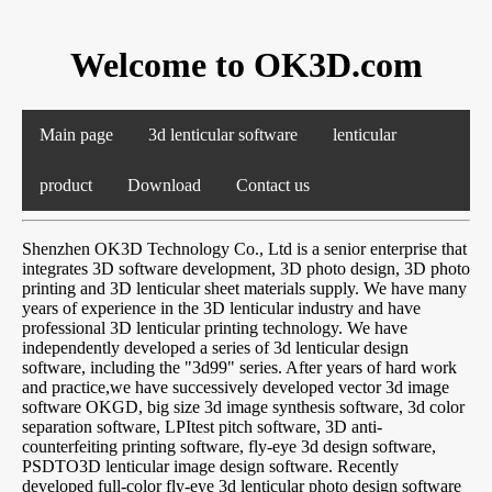
Welcome to OK3D.com
Main page
3d lenticular software
lenticular
product
Download
Contact us
Shenzhen OK3D Technology Co., Ltd is a senior enterprise that
integrates 3D software development, 3D photo design, 3D photo
printing and 3D lenticular sheet materials supply. We have many
years of experience in the 3D lenticular industry and have
professional 3D lenticular printing technology. We have
independently developed a series of 3d lenticular design
software, including the "3d99" series. After years of hard work
and practice,we have successively developed vector 3d image
software OKGD, big size 3d image synthesis software, 3d color
separation software, LPItest pitch software, 3D anti-
counterfeiting printing software, fly-eye 3d design software,
PSDTO3D lenticular image design software. Recently
developed full-color fly-eye 3d lenticular photo design software